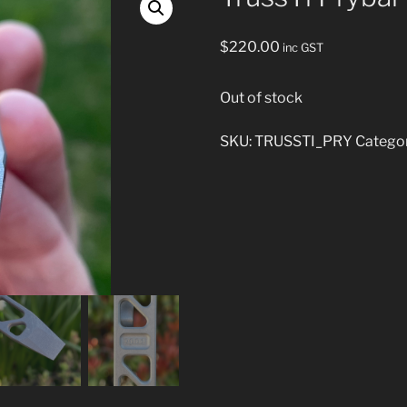
$
220.00
inc GST
Out of stock
SKU:
TRUSSTI_PRY
Catego