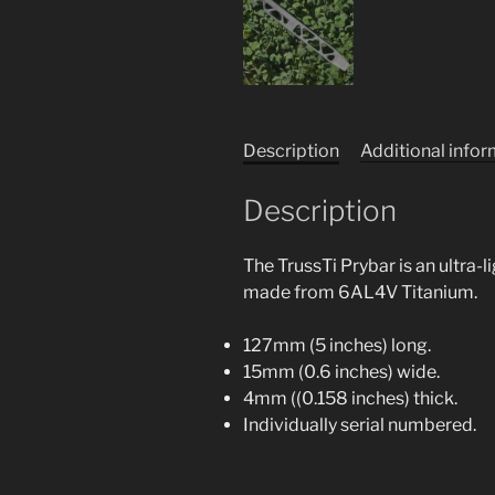
Description
Additional info
Description
The TrussTi Prybar is an ultra-
made from 6AL4V Titanium.
127mm (5 inches) long.
15mm (0.6 inches) wide.
4mm ((0.158 inches) thick.
Individually serial numbered.