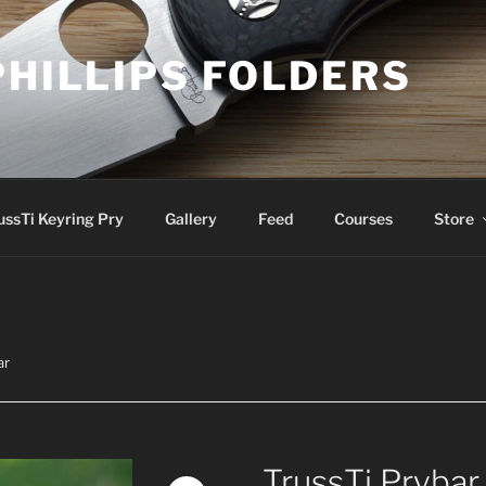
PHILLIPS FOLDERS
ussTi Keyring Pry
Gallery
Feed
Courses
Store
ar
TrussTi Prybar