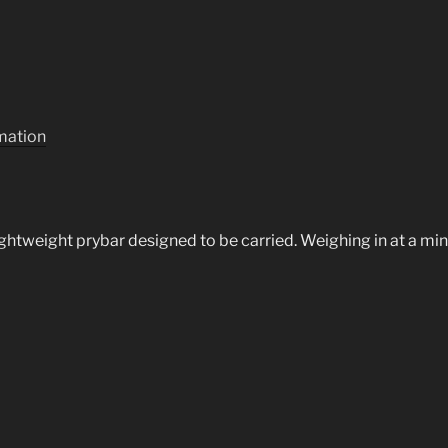
rmation
lightweight prybar designed to be carried. Weighing in at a min