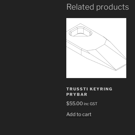
Related products
TRUSSTI KEYRING
PRYBAR
$
55.00
inc GST
Add to cart