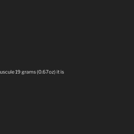
uscule 19 grams (0.67oz) it is