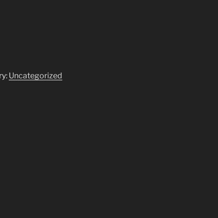
ry:
Uncategorized