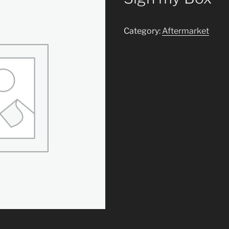
Category:
Aftermarket