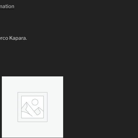
rmation
derco Kapara.