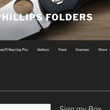
PHILLIPS FOLDERS
ussTi Keyring Pry
Gallery
Feed
Courses
Store
Sign my Box