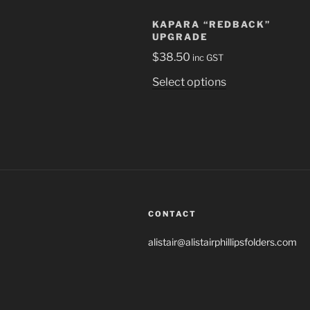
KAPARA “REDBACK”
UPGRADE
$
38.50
inc GST
This
Select options
product
has
multiple
variants.
The
options
may
be
CONTACT
chosen
alistair@alistairphillipsfolders.com
on
the
product
page