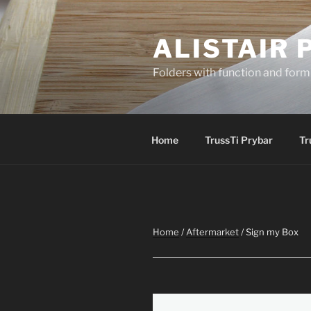
Skip
to
ALISTAIR 
content
Folders with function and form
Home
TrussTi Prybar
Tr
Home
/
Aftermarket
/ Sign my Box