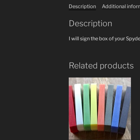
Description
Additional info
Description
I will sign the box of your Spy
Related products