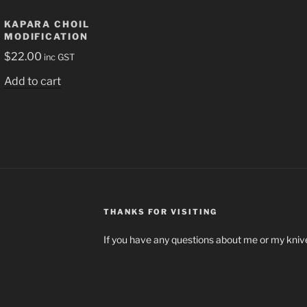
KAPARA CHOIL
MODIFICATION
$
22.00
inc GST
Add to cart
THANKS FOR VISITING
If you have any questions about me or my knive