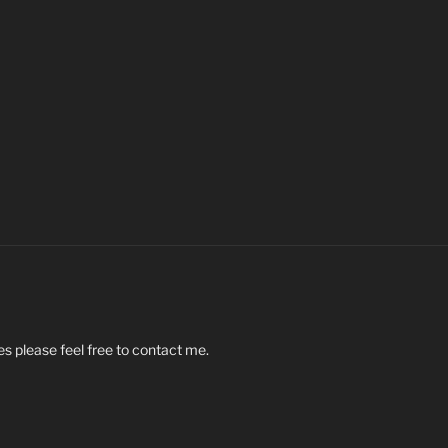
s please feel free to contact me.