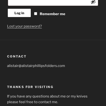
Log in
Remember me
Lost your password?
CONTACT
alistair@alistairphillipsfolders.com
THANKS FOR VISITING
If you have any questions about me or my knives
please feel free to contact me.