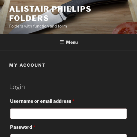
Skip
ALISTAIR PHILLIPS
to
FOLDERS
content
Folders with function and form
Menu
MY ACCOUNT
Login
Required
Username or email address
*
Required
Password
*